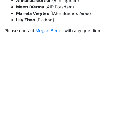
Annelies Mortier
(Birmingham)
Meetu Verma
(AIP Potsdam)
Mariela Vieytes
(IAFE Buenos Aires)
Lily Zhao
(Flatiron)
Please contact
Megan Bedell
with any questions.