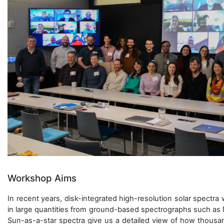
Workshop Aims
In recent years, disk-integrated high-resolution solar spectr
in large quantities from ground-based spectrographs such as 
Sun-as-a-star spectra give us a detailed view of how thousan