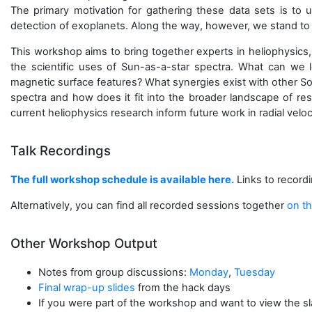
The primary motivation for gathering these data sets is to un
detection of exoplanets. Along the way, however, we stand to 
This workshop aims to bring together experts in heliophysics,
the scientific uses of Sun-as-a-star spectra. What can we 
magnetic surface features? What synergies exist with other S
spectra and how does it fit into the broader landscape of res
current heliophysics research inform future work in radial vel
Talk Recordings
The full workshop schedule is available here.
Links to recordi
Alternatively, you can find all recorded sessions together
on th
Other Workshop Output
Notes from group discussions:
Monday
,
Tuesday
Final wrap-up slides
from the hack days
If you were part of the workshop and want to view the slac