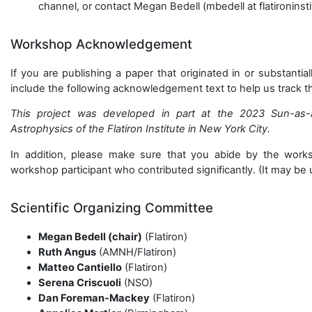
channel, or contact Megan Bedell (mbedell at flatironinsti
Workshop Acknowledgement
If you are publishing a paper that originated in or substant
include the following acknowledgement text to help us track 
This project was developed in part at the 2023 Sun-as-
Astrophysics of the Flatiron Institute in New York City.
In addition, please make sure that you abide by the works
workshop participant who contributed significantly. (It may be u
Scientific Organizing Committee
Megan Bedell (chair)
(Flatiron)
Ruth Angus
(AMNH/Flatiron)
Matteo Cantiello
(Flatiron)
Serena Criscuoli
(NSO)
Dan Foreman-Mackey
(Flatiron)