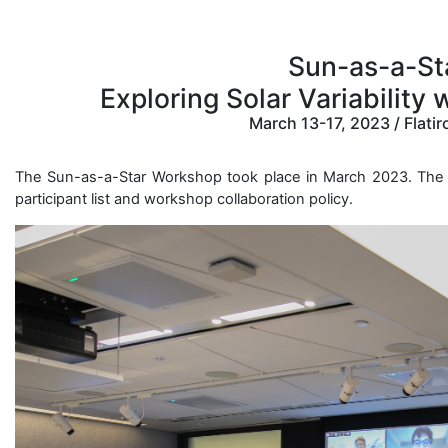
Sun-as-a-St
Exploring Solar Variability
March 13-17, 2023 / Flatir
The Sun-as-a-Star Workshop took place in March 2023. The 
participant list and workshop collaboration policy.